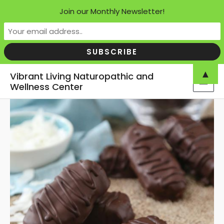
Join our Monthly Newsletter!
Skip
▲
Vibrant Living Naturopathic and
to
Wellness Center
MAI
content
MEN