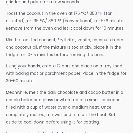
grinder and pulse for a few seconds.
Toast the coconut in the oven at 175 °C/ 350 °F (fan
assisted), or 195 °C/ 380 °F (conventional) for 5-6 minutes.
Remove from the oven and let it cool down for 10 minutes.
Mix the toasted coconut, Erythritol, vanilla, coconut cream
and coconut oil. If the mixture is too sticky, place it in the
fridge for 10-15 minutes before forming the bars.
Using your hands, create 12 bars and place on a tray lined
with baking mat or parchment paper. Place in the fridge for
30-60 minutes.
Meanwhile, melt the dark chocolate and cacao butter in a
double boiler or a glass bowl on top of a small saucepan
filled with a cup of water over a medium heat. Once
completely melted, mix well and turn off the heat. Set
aside to cool down before using it for coating.