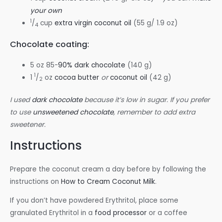
your own
1
/
cup
extra virgin coconut oil
(55 g/ 1.9 oz)
4
Chocolate coating:
5 oz 85-
90% dark chocolate
(140 g)
1
1
/
oz
cocoa butter
or
coconut oil
(42 g)
2
I used
dark chocolate
because it’s low in sugar. If you prefer
to use
unsweetened chocolate
, remember to add extra
sweetener.
Instructions
Prepare the coconut cream a day before by following the
instructions on
How to Cream Coconut Milk
.
If you don’t have powdered Erythritol, place some
granulated Erythritol in a
food processor
or a coffee