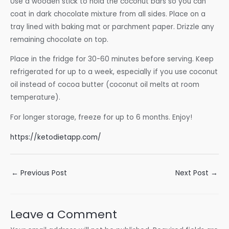
Use a wooden stick to hold the coconut bars so you can
coat in dark chocolate mixture from all sides. Place on a
tray lined with baking mat or parchment paper. Drizzle any
remaining chocolate on top.
Place in the fridge for 30-60 minutes before serving. Keep
refrigerated for up to a week, especially if you use coconut
oil instead of cocoa butter (coconut oil melts at room
temperature).
For longer storage, freeze for up to 6 months. Enjoy!
https://ketodietapp.com/
Post
←
Previous Post
Next Post
→
navigation
Leave a Comment