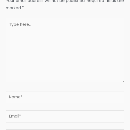
Your email address will not be published.
Required fields are
marked
*
Type
here..
Name*
Email*