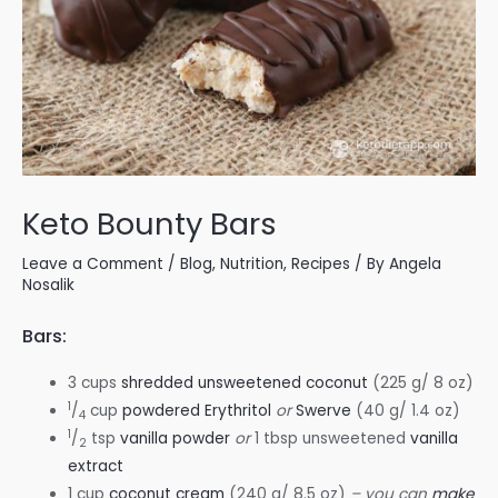
Keto Bounty Bars
Leave a Comment
/
Blog
,
Nutrition
,
Recipes
/ By
Angela
Nosalik
Bars:
3 cups
shredded unsweetened coconut
(225 g/ 8 oz)
1
/
cup
powdered Erythritol
or
Swerve
(40 g/ 1.4 oz)
4
1
/
tsp
vanilla powder
or
1 tbsp unsweetened
vanilla
2
extract
1 cup
coconut cream
(240 g/ 8.5 oz)
– you can
make