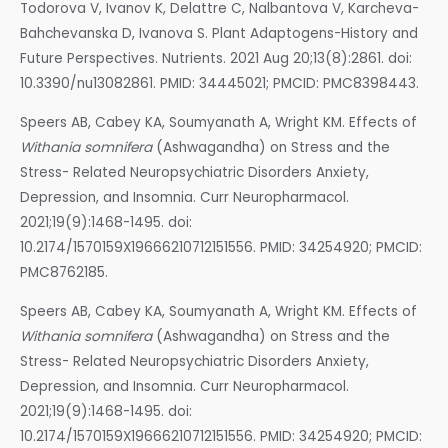
Todorova V, Ivanov K, Delattre C, Nalbantova V, Karcheva-
Bahchevanska D, Ivanova S. Plant Adaptogens-History and
Future Perspectives. Nutrients. 2021 Aug 20;13(8):2861. doi:
10.3390/nu13082861. PMID: 34445021; PMCID: PMC8398443.
Speers AB, Cabey KA, Soumyanath A, Wright KM. Effects of
Withania somnifera
(Ashwagandha) on Stress and the
Stress- Related Neuropsychiatric Disorders Anxiety,
Depression, and Insomnia. Curr Neuropharmacol.
2021;19(9):1468-1495. doi:
10.2174/1570159X19666210712151556. PMID: 34254920; PMCID:
PMC8762185.
Speers AB, Cabey KA, Soumyanath A, Wright KM. Effects of
Withania somnifera
(Ashwagandha) on Stress and the
Stress- Related Neuropsychiatric Disorders Anxiety,
Depression, and Insomnia. Curr Neuropharmacol.
2021;19(9):1468-1495. doi:
10.2174/1570159X19666210712151556. PMID: 34254920; PMCID: