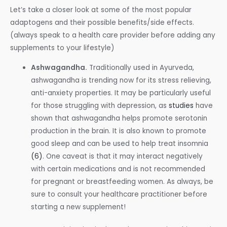
Let’s take a closer look at some of the most popular
adaptogens and their possible benefits/side effects.
(always speak to a health care provider before adding any
supplements to your lifestyle)
Ashwagandha.
Traditionally used in Ayurveda,
ashwagandha is trending now for its stress relieving,
anti-anxiety properties. It may be particularly useful
for those struggling with depression, as
studies
have
shown that ashwagandha helps promote serotonin
production in the brain. It is also known to promote
good sleep and can be used to help treat insomnia
(6)
. One caveat is that it may interact negatively
with certain medications and is not recommended
for pregnant or breastfeeding women. As always, be
sure to consult your healthcare practitioner before
starting a new supplement!