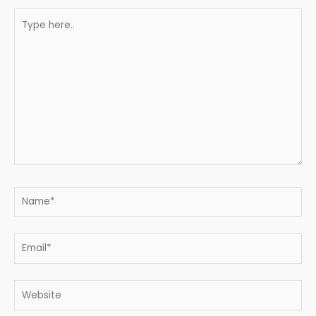
Type
here..
Name*
Email*
Website