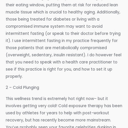
their eating window, putting them at risk for reduced lean
muscle tissue which is crucial to healthy aging. Additionally,
those being treated for diabetes or living with a
compromised immune system may want to avoid
intermittent fasting (or speak to their doctor before trying
it). I use intermittent fasting in my practice frequently for
those patients that are metabolically compromised
(overweight, sedentary, insulin resistant). I do however feel
that you need to speak with a health care practitioner to
see if this practice is right for you, and how to set it up
properly.
2 – Cold Plunging
This wellness trend is extremely hot right now– but it
involves getting very cold! Cold exposure therapy has been
used by athletes for years to help with post-workout
recovery, but has recently become more mainstream.
You’ve probably seen your favorite celebrities dunking in