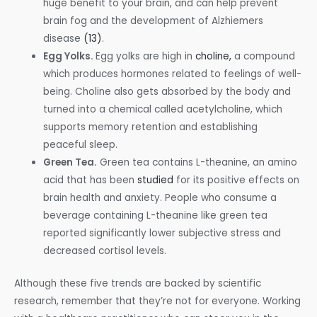
huge benefit to your brain, and can help prevent
brain fog and the development of Alzhiemers
disease
(13)
.
Egg Yolks.
Egg yolks are high in
choline,
a compound
which produces hormones related to feelings of well-
being. Choline also gets absorbed by the body and
turned into a chemical called acetylcholine, which
supports memory retention and establishing
peaceful sleep.
Green Tea.
Green tea contains
L-theanine, an amino
acid that has been
studied
for its positive effects on
brain health and anxiety. People who consume a
beverage containing L-theanine like green tea
reported significantly lower subjective stress and
decreased cortisol levels.
Although these five trends are backed by scientific
research, remember that they’re not for everyone. Working