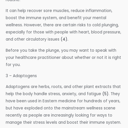
It can help recover sore muscles, reduce inflammation,
boost the immune system, and benefit your mental
wellness. However, there are certain risks to cold plunging,
especially for those with people with heart, blood pressure,
and other circulatory issues
(4).
Before you take the plunge, you may want to speak with
your healthcare practitioner about whether or not it is right
for you.
3 – Adaptogens
Adaptogens are herbs, roots, and other plant extracts that
help the body handle stress, anxiety, and fatigue
(5)
. They
have been used in Eastern medicine for hundreds of years,
but have exploded onto the mainstream wellness scene
recently as people are increasingly looking for ways to
manage their stress levels and boost their immune system.