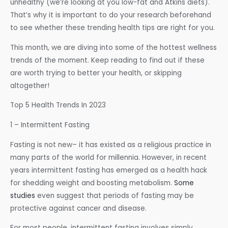
unhealthy (we’re looking at you low-fat and Atkins diets).
That’s why it is important to do your research beforehand
to see whether these trending health tips are right for you.
This month, we are diving into some of the hottest wellness
trends of the moment. Keep reading to find out if these
are worth trying to better your health, or skipping
altogether!
Top 5 Health Trends In 2023
1 – Intermittent Fasting
Fasting is not new– it has existed as a religious practice in
many parts of the world for millennia. However, in recent
years intermittent fasting has emerged as a health hack
for shedding weight and boosting metabolism.
Some
studies
even suggest that periods of fasting may be
protective against cancer and disease.
For most people, intermittent fasting involves simply