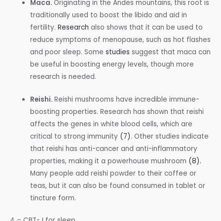
Maca.
Originating in the Andes mountains, this root is
traditionally used to boost the libido and aid in
fertility.
Research
also shows that it can be used to
reduce symptoms of menopause, such as hot flashes
and poor sleep. Some
studies
suggest that maca can
be useful in boosting energy levels, though more
research is needed.
Reishi.
Reishi mushrooms have incredible immune-
boosting properties. Research has shown that reishi
affects the genes in white blood cells, which are
critical to strong immunity
(7)
. Other studies indicate
that reishi has anti-cancer and anti-inflammatory
properties, making it a powerhouse mushroom
(8).
Many people add reishi powder to their coffee or
teas, but it can also be found consumed in tablet or
tincture form.
4 – CBT- I for sleep