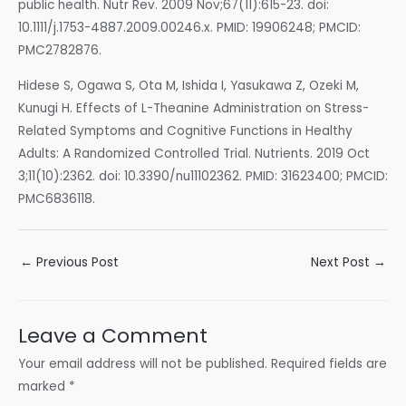
public health. Nutr Rev. 2009 Nov;67(11):615-23. doi:
10.1111/j.1753-4887.2009.00246.x. PMID: 19906248; PMCID:
PMC2782876.
Hidese S, Ogawa S, Ota M, Ishida I, Yasukawa Z, Ozeki M,
Kunugi H. Effects of L-Theanine Administration on Stress-
Related Symptoms and Cognitive Functions in Healthy
Adults: A Randomized Controlled Trial. Nutrients. 2019 Oct
3;11(10):2362. doi: 10.3390/nu11102362. PMID: 31623400; PMCID:
PMC6836118.
Post
←
Previous Post
Next Post
→
navigation
Leave a Comment
Your email address will not be published.
Required fields are
marked
*