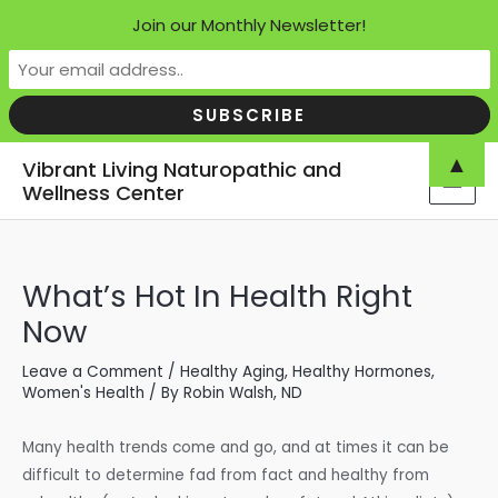
Join our Monthly Newsletter!
Skip
▲
Vibrant Living Naturopathic and
to
Wellness Center
MAI
content
MEN
What’s Hot In Health Right
Now
Leave a Comment
/
Healthy Aging
,
Healthy Hormones
,
Women's Health
/ By
Robin Walsh, ND
Many health trends come and go, and at times it can be
difficult to determine fad from fact and healthy from