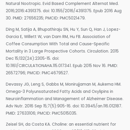
Natural Nootropic. Evid Based Complement Alternat Med.
2016;2016:4391375. doi: 10.1155/2016/4391375. Epub 2016 Aug
30. PMID: 27656235; PMCID: PMC5021479.
Ding M, Satija A, Bhupathiraju SN, Hu Y, Sun Q, Han J, Lopez-
Garcia E, Willett W, van Dam RM, Hu FB. Association of
Coffee Consumption With Total and Cause-Specific
Mortality in 3 Large Prospective Cohorts. Circulation. 2015
Dec 15;132(24):2305-15. doi:
10.1161/CIRCULATIONAHA.115.017341. Epub 2015 Nov 16. PMID:
26572796; PMCID: PMC4679527.
Devassy JG, Leng S, Gabbs M, Monirujjaman M, Aukema HM.
Omega-3 Polyunsaturated Fatty Acids and Oxylipins in
Neuroinflammation and Management of Alzheimer Disease.
Adv Nutr. 2016 Sep 15;7(5):905-16. doi: 10.3945/an.116.012187.
PMID: 27633106; PMCID: PMC5015035.
Zeisel SH, da Costa KA. Choline: an essential nutrient for