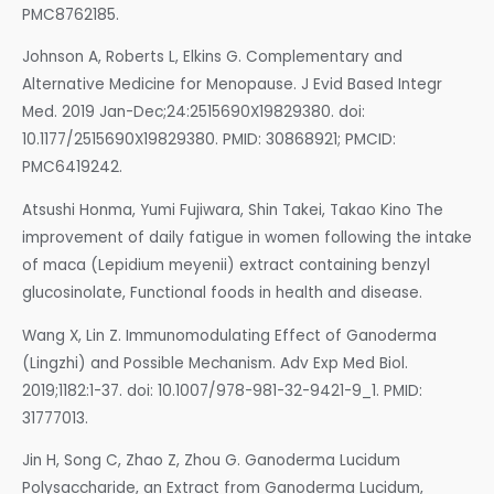
PMC8762185.
Johnson A, Roberts L, Elkins G. Complementary and
Alternative Medicine for Menopause. J Evid Based Integr
Med. 2019 Jan-Dec;24:2515690X19829380. doi:
10.1177/2515690X19829380. PMID: 30868921; PMCID:
PMC6419242.
Atsushi Honma, Yumi Fujiwara, Shin Takei, Takao Kino The
improvement of daily fatigue in women following the intake
of maca (Lepidium meyenii) extract containing benzyl
glucosinolate, Functional foods in health and disease.
Wang X, Lin Z. Immunomodulating Effect of Ganoderma
(Lingzhi) and Possible Mechanism. Adv Exp Med Biol.
2019;1182:1-37. doi: 10.1007/978-981-32-9421-9_1. PMID:
31777013.
Jin H, Song C, Zhao Z, Zhou G. Ganoderma Lucidum
Polysaccharide, an Extract from Ganoderma Lucidum,