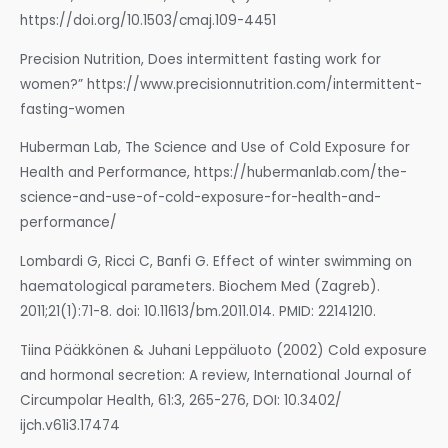
https://doi.org/10.1503/cmaj.109-4451
Precision Nutrition, Does intermittent fasting work for
women?” https://www.precisionnutrition.com/intermittent-
fasting-women
Huberman Lab, The Science and Use of Cold Exposure for
Health and Performance, https://hubermanlab.com/the-
science-and-use-of-cold-exposure-for-health-and-
performance/
Lombardi G, Ricci C, Banfi G. Effect of winter swimming on
haematological parameters. Biochem Med (Zagreb).
2011;21(1):71-8. doi: 10.11613/bm.2011.014. PMID: 22141210.
Tiina Pääkkönen & Juhani Leppäluoto (2002) Cold exposure
and hormonal secretion: A review, International Journal of
Circumpolar Health, 61:3, 265-276, DOI: 10.3402/
ijch.v61i3.17474