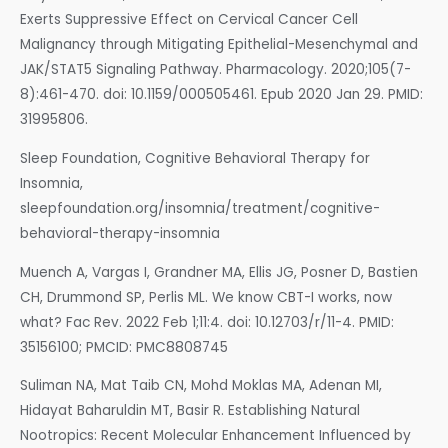
Exerts Suppressive Effect on Cervical Cancer Cell
Malignancy through Mitigating Epithelial-Mesenchymal and
JAK/STAT5 Signaling Pathway. Pharmacology. 2020;105(7-
8):461-470. doi: 10.1159/000505461. Epub 2020 Jan 29. PMID:
31995806.
Sleep Foundation, Cognitive Behavioral Therapy for
Insomnia,
sleepfoundation.org/insomnia/treatment/cognitive-
behavioral-therapy-insomnia
Muench A, Vargas I, Grandner MA, Ellis JG, Posner D, Bastien
CH, Drummond SP, Perlis ML. We know CBT-I works, now
what? Fac Rev. 2022 Feb 1;11:4. doi: 10.12703/r/11-4. PMID:
35156100; PMCID: PMC8808745
Suliman NA, Mat Taib CN, Mohd Moklas MA, Adenan MI,
Hidayat Baharuldin MT, Basir R. Establishing Natural
Nootropics: Recent Molecular Enhancement Influenced by