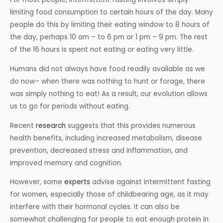
limiting food consumption to certain hours of the day. Many
people do this by limiting their eating window to 8 hours of
the day, perhaps 10 am – to 6 pm or 1 pm – 9 pm. The rest
of the 16 hours is spent not eating or eating very little.
Humans did not always have food readily available as we
do now– when there was nothing to hunt or forage, there
was simply nothing to eat! As a result, our evolution allows
us to go for periods without eating.
Recent
research
suggests that this provides numerous
health benefits, including increased metabolism, disease
prevention, decreased stress and inflammation, and
improved memory and cognition.
However, some
experts
advise against intermittent fasting
for women, especially those of childbearing age, as it may
interfere with their hormonal cycles. It can also be
somewhat challenging for people to eat enough protein in