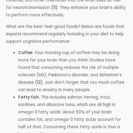
minerals, and other chemicals that the brain uses as fuel
for neurotransmission
(11)
. They enhance your brain’s ability
to perform more effectively.
What are the best feel-good foods? Below are foods that
experts recommend regularly including in your diet to help
support cognitive performance:
Coffee.
Your morning cup of coffee may be doing
more for your brain than you think! Studies have
found that consuming reduces the risk of multiple
sclerosis (MS), Parkinson’s disorder, and Alzheimer’s
disease
(12)
. Just don’t forget that too much coffee
can lead to anxiety in many people.
Fatty fish.
This includes salmon, herring, trout,
sardines, and albacore tuna, which are all high in
omega-3 fatty acids. About 60% of your brain
contains fat, and omega-3 fatty acids account for
half of that. Consuming these fatty acids is thus a