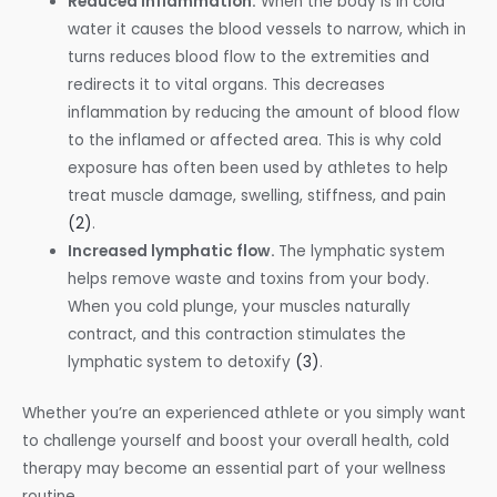
Reduced inflammation.
When the body is in cold
water it causes the blood vessels to narrow, which in
turns reduces blood flow to the extremities and
redirects it to vital organs. This decreases
inflammation by reducing the amount of blood flow
to the inflamed or affected area. This is why cold
exposure has often been used by athletes to help
treat muscle damage, swelling, stiffness, and pain
(2)
.
Increased lymphatic flow.
The lymphatic system
helps remove waste and toxins from your body.
When you cold plunge, your muscles naturally
contract, and this contraction stimulates the
lymphatic system to detoxify
(3)
.
Whether you’re an experienced athlete or you simply want
to challenge yourself and boost your overall health, cold
therapy may become an essential part of your wellness
routine.