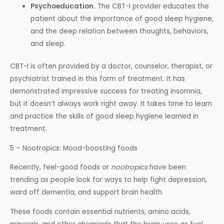
Psychoeducation.
The CBT-I provider educates the
patient about the importance of good sleep hygiene,
and the deep relation between thoughts, behaviors,
and sleep.
CBT-I is often provided by a doctor, counselor, therapist, or
psychiatrist trained in this form of treatment. It has
demonstrated impressive success for treating insomnia,
but it doesn’t always work right away. It takes time to learn
and practice the skills of good sleep hygiene learned in
treatment.
5 – Nootropics: Mood-boosting foods
Recently, feel-good foods or
nootropics
have been
trending as people look for ways to help fight depression,
ward off dementia, and support brain health.
These foods contain essential nutrients, amino acids,