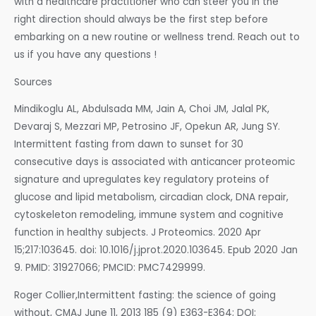
with a healthcare practitioner who can steer you in the
right direction should always be the first step before
embarking on a new routine or wellness trend. Reach out to
us if you have any questions !
Sources
Mindikoglu AL, Abdulsada MM, Jain A, Choi JM, Jalal PK,
Devaraj S, Mezzari MP, Petrosino JF, Opekun AR, Jung SY.
Intermittent fasting from dawn to sunset for 30
consecutive days is associated with anticancer proteomic
signature and upregulates key regulatory proteins of
glucose and lipid metabolism, circadian clock, DNA repair,
cytoskeleton remodeling, immune system and cognitive
function in healthy subjects. J Proteomics. 2020 Apr
15;217:103645. doi: 10.1016/j.jprot.2020.103645. Epub 2020 Jan
9. PMID: 31927066; PMCID: PMC7429999.
Roger Collier,Intermittent fasting: the science of going
without, CMAJ June 11, 2013 185 (9) E363-E364; DOI: