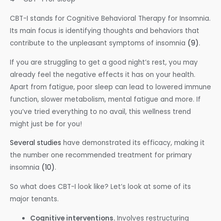
CBT-I stands for Cognitive Behavioral Therapy for Insomnia.
Its main focus is identifying thoughts and behaviors that
contribute to the unpleasant symptoms of insomnia
(9)
.
If you are struggling to get a good night’s rest, you may
already feel the negative effects it has on your health.
Apart from fatigue, poor sleep can lead to lowered immune
function, slower metabolism, mental fatigue and more. If
you’ve tried everything to no avail, this wellness trend
might just be for you!
Several studies
have demonstrated its efficacy, making it
the number one recommended treatment for primary
insomnia
(10)
.
So what does CBT-I look like? Let’s look at some of its
major tenants.
Cognitive interventions.
Involves restructuring