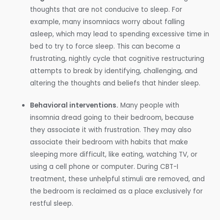
thoughts that are not conducive to sleep. For
example, many insomniacs worry about falling
asleep, which may lead to spending excessive time in
bed to try to force sleep. This can become a
frustrating, nightly cycle that cognitive restructuring
attempts to break by identifying, challenging, and
altering the thoughts and beliefs that hinder sleep.
Behavioral interventions.
Many people with
insomnia dread going to their bedroom, because
they associate it with frustration. They may also
associate their bedroom with habits that make
sleeping more difficult, like eating, watching TV, or
using a cell phone or computer. During CBT-I
treatment, these unhelpful stimuli are removed, and
the bedroom is reclaimed as a place exclusively for
restful sleep.