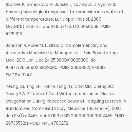
Srámek P, Simecková M, Janský L, Savlíková J, Vybíral S.
Human physiological responses to immersion into water of
different temperatures. Eur J Appl Physiol. 2000
Mar;81(5):436-42. doi: 10.1007/s004210050065. PMID:
10751106.
Johnson A, Roberts L, Elkins G. Complementary and
Alternative Medicine for Menopause. J Evid Based Integr
Med. 2019 Jan-Dec;24:2515690X19829380. doi:
10.1177/2515690X19829380. PMID: 30868921; PMCID:
PMC6419242
Yeung SS, Ting KH, Hon M, Fung NY, Choi MM, Cheng JC,
Yeung EW. Effects of Cold Water Immersion on Muscle
Oxygenation During Repeated Bouts of Fatiguing Exercise: A
Randomized Controlled Study. Medicine (Baltimore). 2016
Jan;95(1):e2455. doi: 10.1097/MD.0000000000002455. PMID:
26735552; PMCID: PMC4706272.