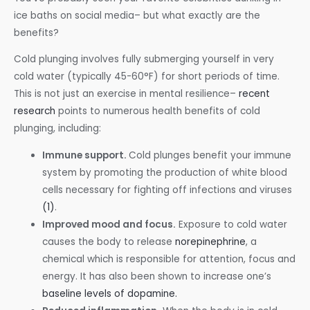
ice baths on social media– but what exactly are the
benefits?
Cold plunging involves fully submerging yourself in very
cold water (typically 45-60°F) for short periods of time.
This is not just an exercise in mental resilience–
recent
research
points to numerous health benefits of cold
plunging, including:
Immune support.
Cold plunges benefit your immune
system by promoting the production of white blood
cells necessary for fighting off infections and viruses
(1)
.
Improved mood and focus.
Exposure to cold water
causes the body to release
norepinephrine
, a
chemical which is responsible for attention, focus and
energy. It has also been shown to increase one’s
baseline levels of dopamine.