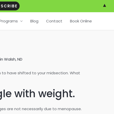
▲
Programs
Blog
Contact
Book Online
in Walsh, ND
 to have shifted to your midsection. What
gle with weight.
nges are not necessarily due to menopause.