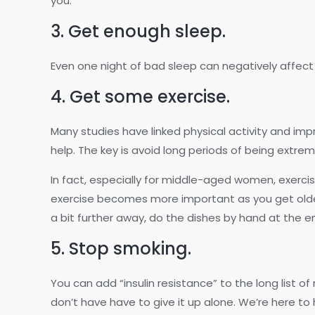
you.
3. Get enough sleep.
Even one night of bad sleep can negatively affect y
4. Get some exercise.
Many studies have linked physical activity and imp
help. The key is avoid long periods of being extre
In fact, especially for middle-aged women, exercise t
exercise becomes more important as you get older.
a bit further away, do the dishes by hand at the en
5. Stop smoking.
You can add “insulin resistance” to the long list o
don’t have have to give it up alone. We’re here to 