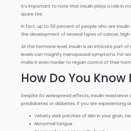
It’s important to note that insulin plays a role in 
spare tire.
In fact, up to 50 percent of people who are insuli
the development of several types of cancer, high 
At the hormone level, insulin is an intricate part
levels can magnify menopausal symptoms. For wom
make it even harder to regain control of their hor
How Do You Know If
Despite its widespread effects, insulin resistance
prediabetes or diabetes. If you are experiencing a
Velvety dark patches of skin in your groin, n
Abnormal fatigue