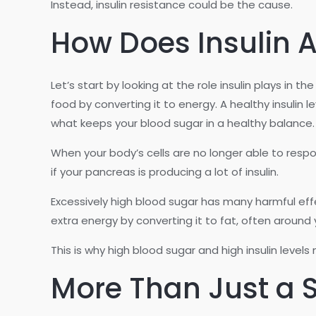
Instead, insulin resistance could be the cause.
How Does Insulin A
Let’s start by looking at the role insulin plays in
food by converting it to energy. A healthy insulin 
what keeps your blood sugar in a healthy balance.
When your body’s cells are no longer able to respon
if your pancreas is producing a lot of insulin.
Excessively high blood sugar has many harmful eff
extra energy by converting it to fat, often around
This is why high blood sugar and high insulin levels
More Than Just a S