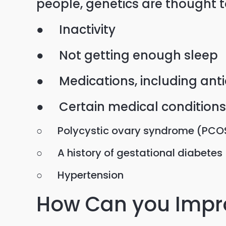
people, genetics are thought t
● Inactivity
● Not getting enough sleep
● Medications, including ant
● Certain medical conditions,
○ Polycystic ovary syndrome (PCO
○ A history of gestational diabetes
○ Hypertension
How Can you Impro