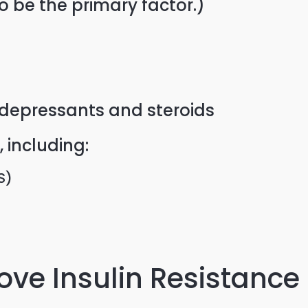
o be the primary factor.)
idepressants and steroids
 including:
S)
ve Insulin Resistance 