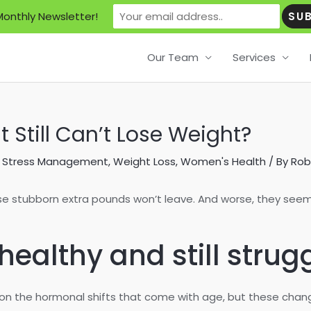
Monthly Newsletter!
Our Team
Services
t Still Can’t Lose Weight?
,
Stress Management
,
Weight Loss
,
Women's Health
/ By
Rob
se stubborn extra pounds won’t leave. And worse, they seem
ealthy and still strug
s on the hormonal shifts that come with age, but these cha