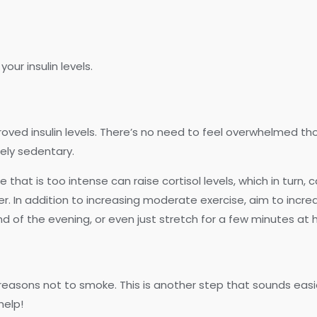
our insulin levels.
roved insulin levels. There’s no need to feel overwhelmed th
mely sedentary.
hat is too intense can raise cortisol levels, which in turn, ca
 In addition to increasing moderate exercise, aim to incre
d of the evening, or even just stretch for a few minutes at ho
f reasons not to smoke. This is another step that sounds easie
help!