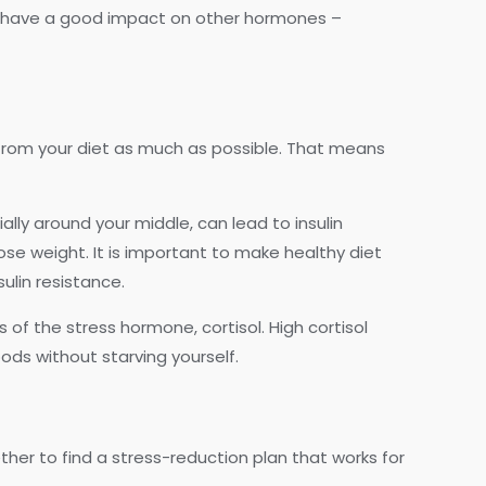
lso have a good impact on other hormones –
s from your diet as much as possible. That means
ly around your middle, can lead to insulin
lose weight. It is important to make healthy diet
ulin resistance.
 of the stress hormone, cortisol. High cortisol
ods without starving yourself.
ther to find a stress-reduction plan that works for