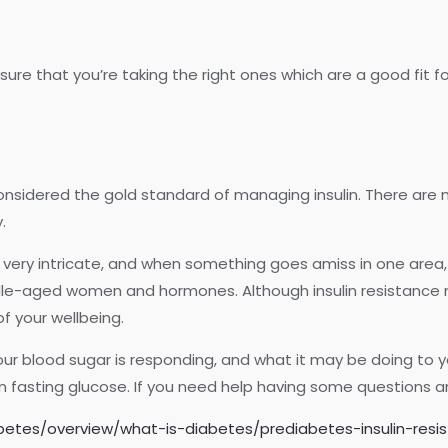
ure that you’re taking the right ones which are a good fit fo
onsidered the gold standard of managing insulin. There are
.
 very intricate, and when something goes amiss in one area, 
iddle-aged women and hormones. Although insulin resistanc
of your wellbeing.
our blood sugar is responding, and what it may be doing to yo
 fasting glucose. If you need help having some questions ans
abetes/overview/what-is-diabetes/prediabetes-insulin-res