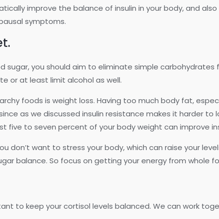
tically improve the balance of insulin in your body, and a
opausal symptoms.
et.
lood sugar, you should aim to eliminate simple carbohydrate
te or at least limit alcohol as well.
chy foods is weight loss. Having too much body fat, especial
, since as we discussed insulin resistance makes it harder to 
t five to seven percent of your body weight can improve ins
ou don’t want to stress your body, which can raise your levels
ugar balance. So focus on getting your energy from whole fo
rtant to keep your cortisol levels balanced. We can work toge