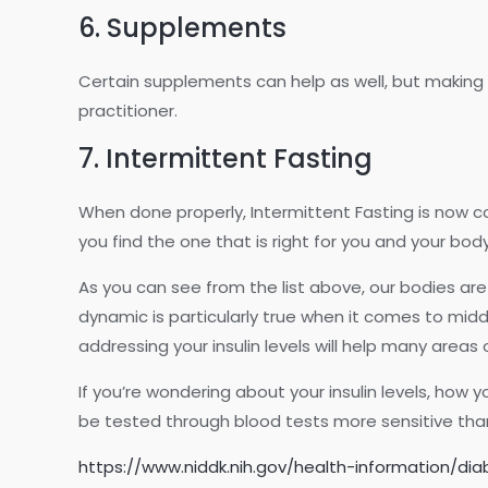
6. Supplements
Certain supplements can help as well, but making s
practitioner.
7. Intermittent Fasting
When done properly, Intermittent Fasting is now c
you find the one that is right for you and your body
As you can see from the list above, our bodies are
dynamic is particularly true when it comes to m
addressing your insulin levels will help many areas 
If you’re wondering about your insulin levels, how y
be tested through blood tests more sensitive than
https://www.niddk.nih.gov/health-information/di