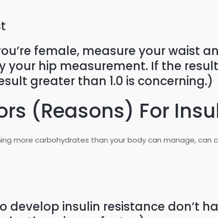
t
you’re female, measure your waist an
your hip measurement. If the result is
esult greater than 1.0 is concerning.)
ors (Reasons) For Insu
ng more carbohydrates than your body can manage, can cont
evelop insulin resistance don’t have