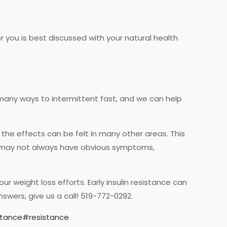
r you is best discussed with your natural health
 many ways to intermittent fast, and we can help
the effects can be felt in many other areas. This
e may not always have obvious symptoms,
ur weight loss efforts. Early insulin resistance can
wers, give us a call! 519-772-0292.
istance#resistance