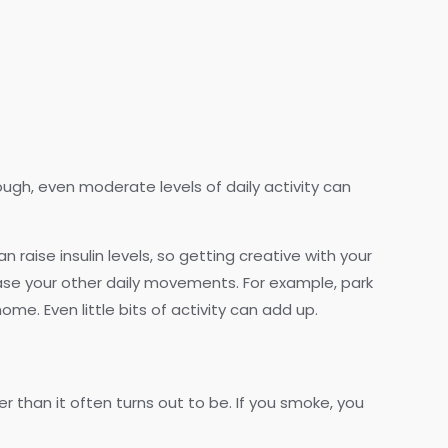
ough, even moderate levels of daily activity can
n raise insulin levels, so getting creative with your
ase your other daily movements. For example, park
me. Even little bits of activity can add up.
r than it often turns out to be. If you smoke, you