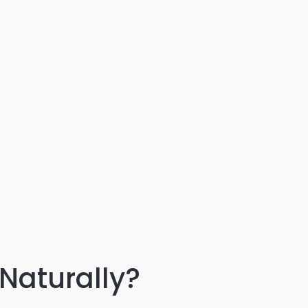
Naturally?