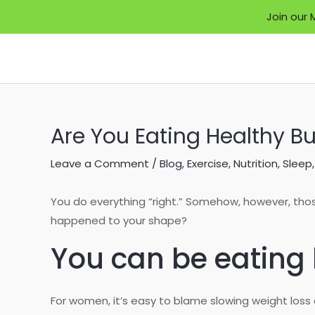
Join our 
Skip
to
content
Are You Eating Healthy Bu
Leave a Comment
/
Blog
,
Exercise
,
Nutrition
,
Sleep
You do everything “right.” Somehow, however, tho
happened to your shape?
You can be eating h
For women, it’s easy to blame slowing weight los