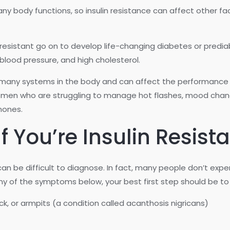
many body functions, so insulin resistance can affect other fa
n resistant go on to develop life-changing diabetes or predia
blood pressure, and high cholesterol.
 of many systems in the body and can affect the performance 
en who are struggling to manage hot flashes, mood change
mones.
 You’re Insulin Resist
 can be difficult to diagnose. In fact, many people don’t ex
ny of the symptoms below, your best first step should be to 
eck, or armpits (a condition called acanthosis nigricans)