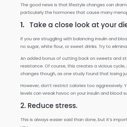
The good news is that lifestyle changes can drama
particularly the hormones that cause many men
1.
Take a close look at your di
If you are struggling with balancing insulin and b
no sugar, white flour, or sweet drinks. Try to elimina
An added bonus of cutting back on sweets and star
resistance. Of course, this creates a vicious cycle
changes though, as one study found that losing jus
However, don’t restrict calories too aggressively. Y
levels can wreak havoc on your insulin and blood s
2. Reduce stress.
This is always easier said than done, but it’s impo