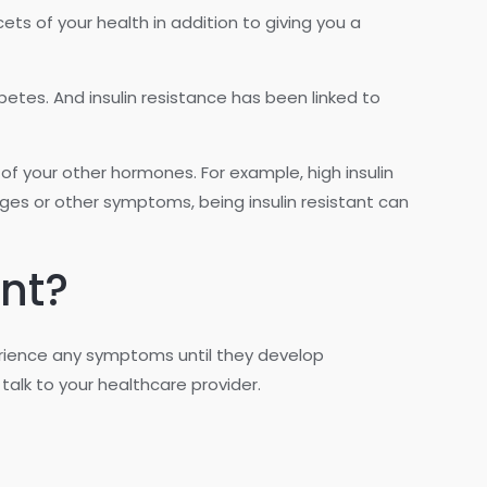
cets of your health in addition to giving you a
betes. And insulin resistance has been linked to
of your other hormones. For example, high insulin
s or other symptoms, being insulin resistant can
ant?
perience any symptoms until they develop
talk to your healthcare provider.