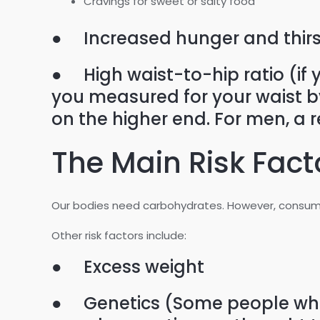
Cravings for sweet or salty food
● Increased hunger and thirs
● High waist-to-hip ratio (if 
you measured for your waist by 
on the higher end. For men, a r
The Main Risk Fact
Our bodies need carbohydrates. However, consumi
Other risk factors include:
● Excess weight
● Genetics (Some people who d