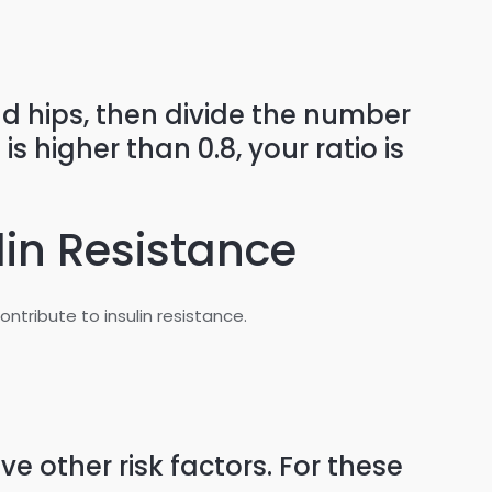
d hips, then divide the number
 higher than 0.8, your ratio is
lin Resistance
ribute to insulin resistance.
 other risk factors. For these