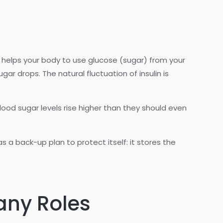
ch helps your body to use glucose (sugar) from your
ar drops. The natural fluctuation of insulin is
blood sugar levels rise higher than they should even
a back-up plan to protect itself: it stores the
Many Roles