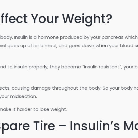
ffect Your Weight?
 the body. Insulin is a hormone produced by your pancreas whi
level goes up after a meal, and goes down when your blood sug
d to insulin properly, they become “insulin resistant”, your 
ects, causing damage throughout the body. So your body has 
 your midsection.
 make it harder to lose weight.
pare Tire – Insulin’s 